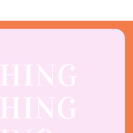
THING
SHING