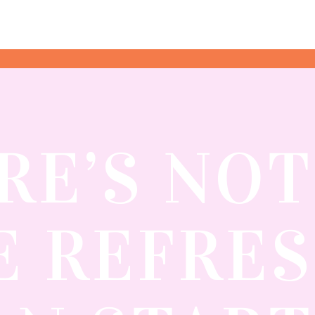
RE’S NO
 REFRE