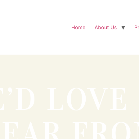
Home
About Us
P
’D LOVE
EAR FR