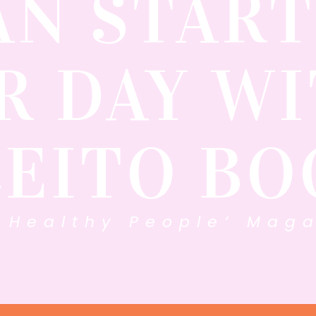
AN START
R DAY WI
CEITO BO
 Healthy People’ Maga