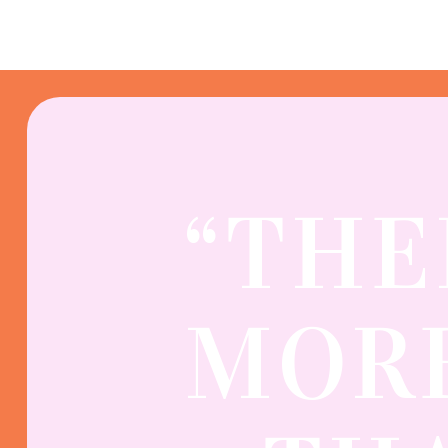
“THE
MORE