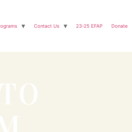
rograms
Contact Us
23-25 EFAP
Donate
 TO
OM