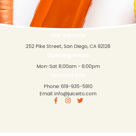
Our Address
252 Pike Street, San Diego, CA 92128
Opening Hours
Mon-Sat 8:00am - 6:00pm
Contact Info
Phone: 619-935-5910
Email: info@juiceito.com