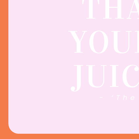
TH
YOU
JUI
- ‘The