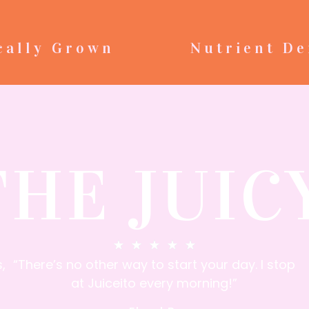
cally Grown
Nutrient De
THE JUIC
★
★
★
★
★
,
“There’s no other way to start your day. I stop
at Juiceito every morning!”