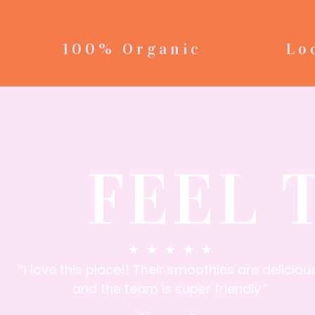
100% Organic
Lo
FEEL 
★
★
★
★
★
“I love this place!! Their smoothies are delicious
and the team is super friendly.”