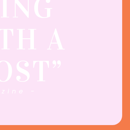
ING
TH A
OST”
zine -