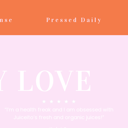
nse
Pressed Daily
Y LOVE
★
★
★
★
★
“I’m a health freak and I am obsessed with
Juiceito’s fresh and organic juices!”