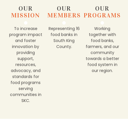
OUR
OUR
OUR
MISSION
MEMBERS
PROGRAMS
To increase
Representing 16
Working
program impact
food banks in
together with
and foster
South King
food banks,
innovation by
County.
farmers, and our
providing
community
support,
towards a better
resources,
food system in
advocacy, and
our region.
standards for
food programs
serving
communities in
SKC.