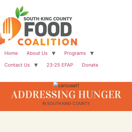
Home
About Us
Programs
Contact Us
23-25 EFAP
Donate
ADDRESSING HUNGER
IN SOUTH KING COUNTY